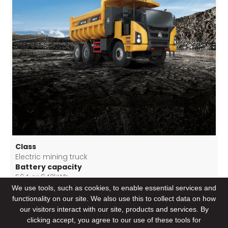
Class
Electric mining truck
Battery capacity
564 or 642kWh
Driviving range per charge
We use tools, such as cookies, to enable essential services and
>160 km/ charge (8% slop heavy loaded downhill)
functionality on our site. We also use this to collect data on how
Load weight
our visitors interact with our site, products and services. By
72 T
clicking accept, you agree to our use of these tools for