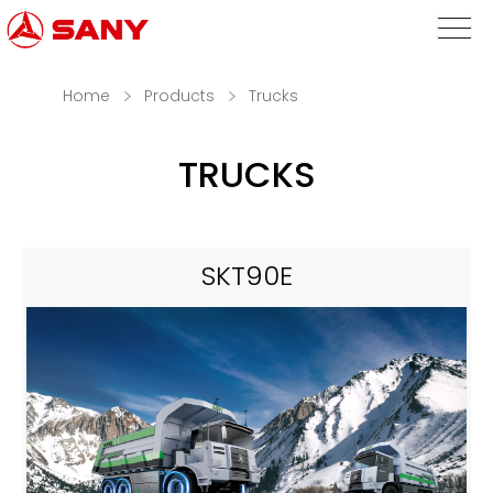
Home
Products
Trucks
TRUCKS
SKT90E