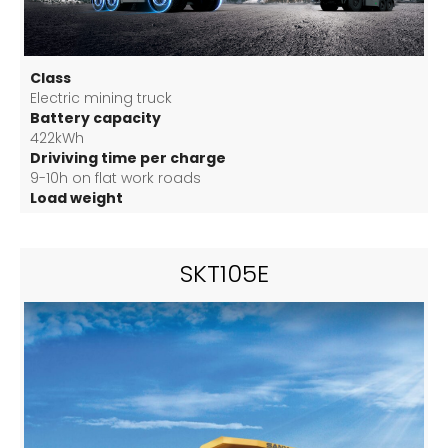
Class
Electric mining truck
Battery capacity
422kWh
Driviving time per charge
9-10h on flat work roads
Load weight
60 T
SKT105E