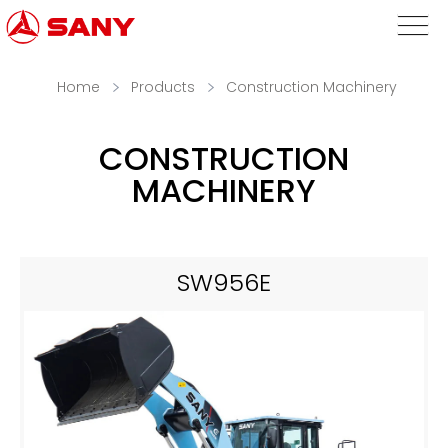
Home
Products
Construction Machinery
CONSTRUCTION
MACHINERY
SW956E