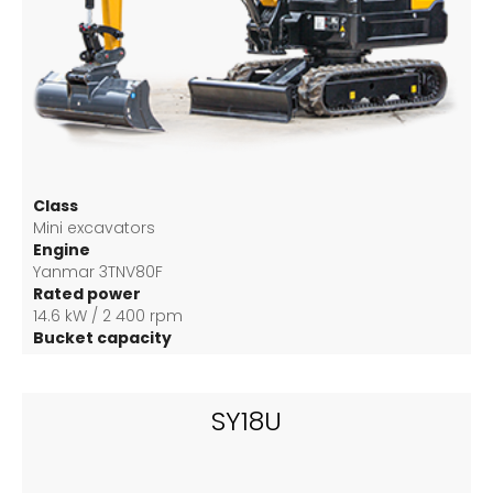
Class
Mini excavators
Engine
Yanmar 3TNV80F
Rated power
14.6 kW / 2 400 rpm
Bucket capacity
0.04 m3
SY18U