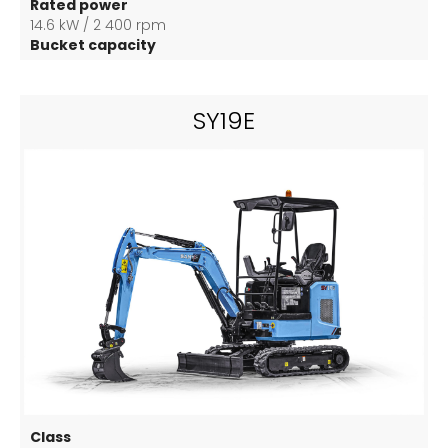
Rated power
14.6 kW / 2 400 rpm
Bucket capacity
0,04 m3
SY19E
Class