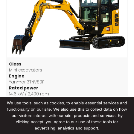
Class
Mini excavators
Engine
Yanmar 3TNV80F
Rated power
14.6 kW / 2,400 rpm
Bucket capacity
We use tools, such as cookies, to enable essential services and
0.04 m3
functionality on our site. We also use this to collect data on how
our visitors interact with our site, products and services. By
clicking accept, you agree to our use of these tools for
advertising, analytics and support.