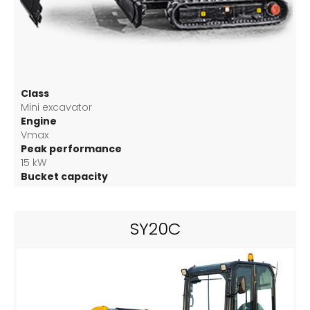
Class
Mini excavator
Engine
Vmax
Peak performance
15 kW
Bucket capacity
0.04 m3
SY20C