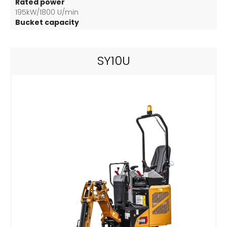
Rated power
195kW/1800 U/min
Bucket capacity
3.2 m3
SY10U