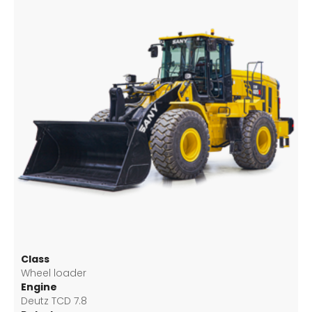
Class
Wheel loader
Engine
Deutz TCD 7.8