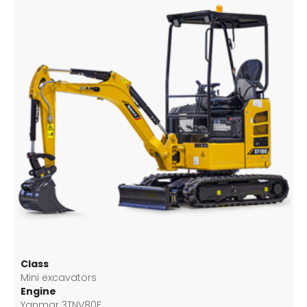
Class
Mini excavators
Engine
Yanmar 3TNV80F