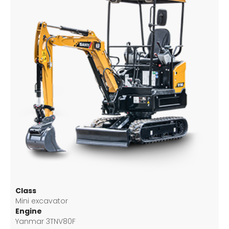
Class
Mini excavator
Engine
Yanmar 3TNV80F