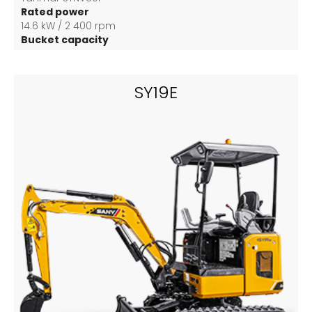
Rated power
14.6 kW / 2 400 rpm
Bucket capacity
0.04 m3
SY19E