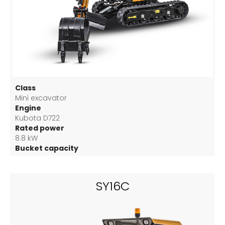
Class
Mini excavator
Engine
Kubota D722
Rated power
8.8 kW
Bucket capacity
0.025 m3
SY16C