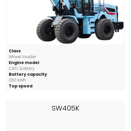
Class
Wheel loader
Engine model
CATL battery
Battery capacity
350 kWh
Top speed
40 km/h
SW405K