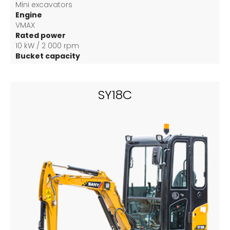
Mini excavators
Engine
VMAX
Rated power
10 kW / 2 000 rpm
Bucket capacity
0.04 m3
SY18C