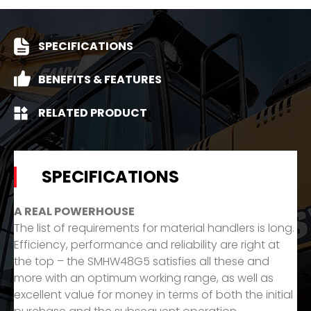
SPECIFICATIONS
BENEFITS & FEATURES
RELATED PRODUCT
SPECIFICATIONS
A REAL POWERHOUSE
The list of requirements for material handlers is long.
Efficiency, performance and reliability are right at
the top – the SMHW48G5 satisfies all these and
more with an optimum working range, as well as
excellent value for money in terms of both the initial