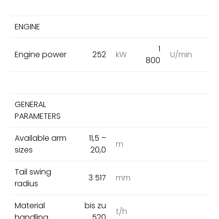
ENGINE
1
Engine power
252
kW
U/min
800
GENERAL
PARAMETERS
Available arm
11,5 –
m
sizes
20,0
Tail swing
3 517
mm
radius
Material
bis zu
t/h
handling
520