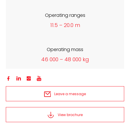
Operating ranges
11.5 – 20.0 m
Operating mass
46 000 – 48 000 kg




Leave a message
View brochure