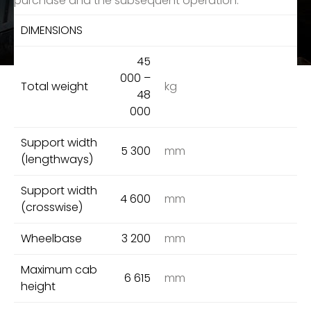
purchase and the subsequent operation.
DIMENSIONS
45
000 –
Total weight
kg
48
000
Support width
5 300
mm
(lengthways)
Support width
4 600
mm
(crosswise)
Wheelbase
3 200
mm
Maximum cab
6 615
mm
height