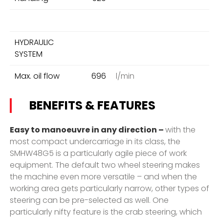
HYDRAULIC
SYSTEM
Max. oil flow
696
l/min
BENEFITS & FEATURES
Easy to manoeuvre in any direction –
with the
most compact undercarriage in its class, the
SMHW48G5 is a particularly agile piece of work
equipment. The default two wheel steering makes
the machine even more versatile – and when the
working area gets particularly narrow, other types of
steering can be pre-selected as well. One
particularly nifty feature is the crab steering, which