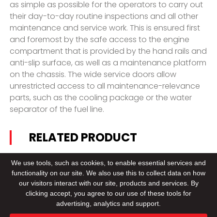
as simple as possible for the operators to carry out
their day-to-day routine inspections and all other
maintenance and service work. This is ensured first
and foremost by the safe access to the engine
compartment that is provided by the hand rails and
anti-slip surface, as well as a maintenance platform
on the chassis. The wide service doors allow
unrestricted access to all maintenance-relevance
parts, such as the cooling package or the water
separator of the fuel line.
RELATED PRODUCT
We use tools, such as cookies, to enable essential services and
functionality on our site. We also use this to collect data on how
our visitors interact with our site, products and services. By
clicking accept, you agree to our use of these tools for
CONTACT US
advertising, analytics and support.