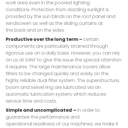
work area even in the poorest lighting
conditions. Protection from dazzling sunlight is
provided by the sun blinds on the roof panel and
windscreen as well as the sliding curtains at
the back and on the sides.
Productive over the long term –
certain
components are particularly strained through
rigorous use on a daily basis. However, you can rely
on us at SANY to give this issue the special attention
it requires. The large maintenance covers allow
filters to be changed quickly and easily on the
highly reliable dual filter system. The superstructure,
boom and swivel ring are lubricated via an
automatic lubrication system, which reduces
service time and costs.
Simple and uncomplicated
–
in order to
guarantee the performance and
operational readiness of our machines, we make it