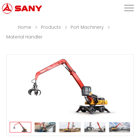
Home
Products
Port Machinery
Material Handler