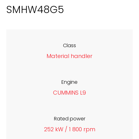
SMHW48G5
Class
Material handler
Engine
CUMMINS L9
Rated power
252 kW / 1 800 rpm