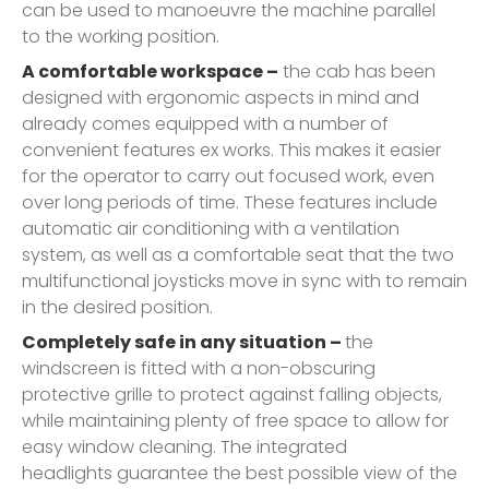
can be used to manoeuvre the machine parallel
to the working position.
A comfortable workspace –
the cab has been
designed with ergonomic aspects in mind and
already comes equipped with a number of
convenient features ex works. This makes it easier
for the operator to carry out focused work, even
over long periods of time. These features include
automatic air conditioning with a ventilation
system, as well as a comfortable seat that the two
multifunctional joysticks move in sync with to remain
in the desired position.
Completely safe in any situation –
the
windscreen is fitted with a non-obscuring
protective grille to protect against falling objects,
while maintaining plenty of free space to allow for
easy window cleaning. The integrated
headlights guarantee the best possible view of the