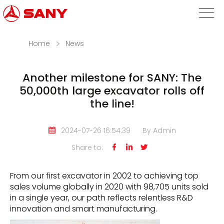
Home
News
Another milestone for SANY: The
50,000th large excavator rolls off
the line!
2024-07-26 16:54:39
By Admin
Share to:



From our first excavator in 2002 to achieving top
sales volume globally in 2020 with 98,705 units sold
in a single year, our path reflects relentless R&D
innovation and smart manufacturing.