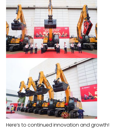
Here’s to continued innovation and growth!